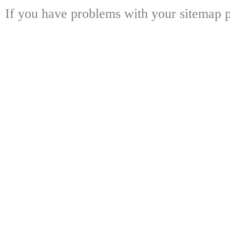
If you have problems with your sitemap p