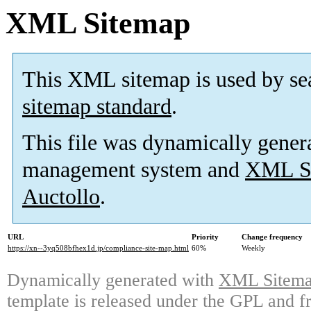
XML Sitemap
This XML sitemap is used by se
sitemap standard
.
This file was dynamically gener
management system and
XML Si
Auctollo
.
URL
Priority
Change frequency
https://xn--3yq508bfhex1d.jp/compliance-site-map.html
60%
Weekly
Dynamically generated with
XML Sitemap
template is released under the GPL and fr